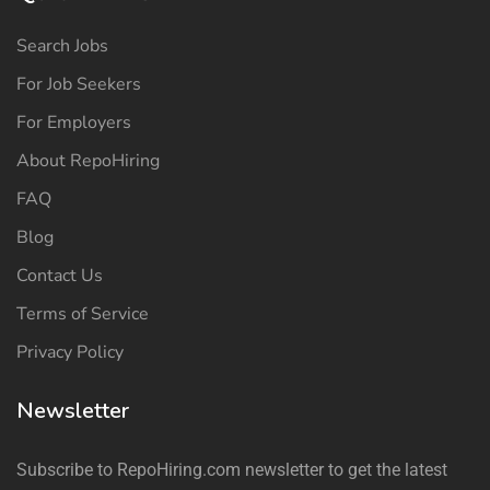
Search Jobs
For Job Seekers
For Employers
About RepoHiring
FAQ
Blog
Contact Us
Terms of Service
Privacy Policy
Newsletter
Subscribe to RepoHiring.com newsletter to get the latest