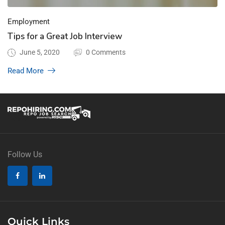
Employment
Tips for a Great Job Interview
June 5, 2020
0 Comments
Read More
Follow Us
Quick Links