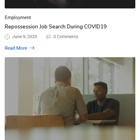
Employment
Repossession Job Search During COVID19
June 9, 2020
0 Comments
Read More