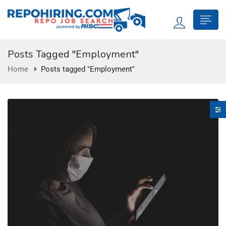
Posts Tagged "Employment"
Home
Posts tagged "Employment"