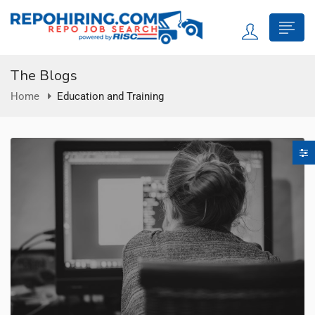
The Blogs
Home
Education and Training