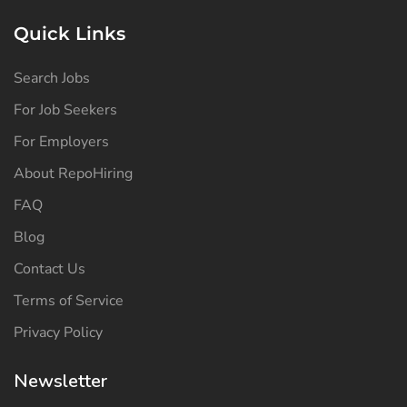
Quick Links
Search Jobs
For Job Seekers
For Employers
About RepoHiring
FAQ
Blog
Contact Us
Terms of Service
Privacy Policy
Newsletter