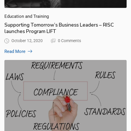
Education and Training
Supporting Tomorrow’s Business Leaders – RISC
launches Program LIFT
October 12, 2020
0 Comments
Read More