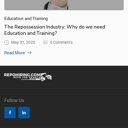
Education and Training
The Repossession Industry: Why do we need
Education and Training?
May 31, 2020
0 Comments
Read More
Follow Us