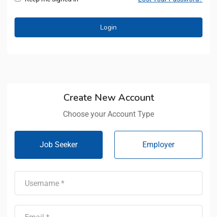
Create New Account
Choose your Account Type
Job Seeker
Employer