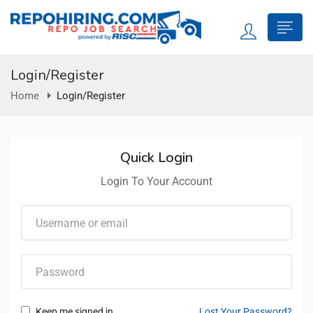
Login/Register
Home
Login/Register
Quick Login
Login To Your Account
Keep me signed in
Lost Your Password?