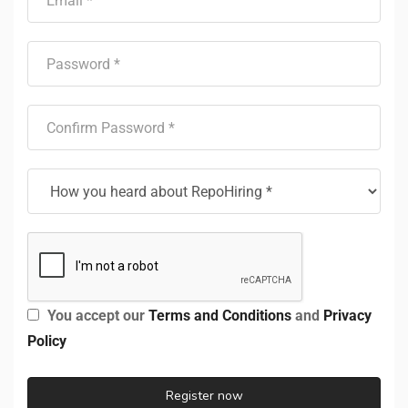
You accept our
Terms and Conditions
and
Privacy
Policy
Register now