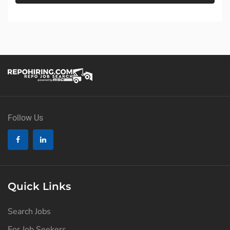
Follow Us
Quick Links
Search Jobs
For Job Seekers