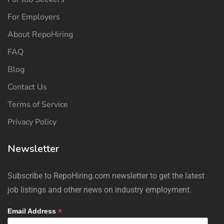
For Employers
About RepoHiring
FAQ
Blog
Contact Us
Terms of Service
Privacy Policy
Newsletter
Subscribe to RepoHiring.com newsletter to get the latest
job listings and other news on industry employment.
*
Email Address