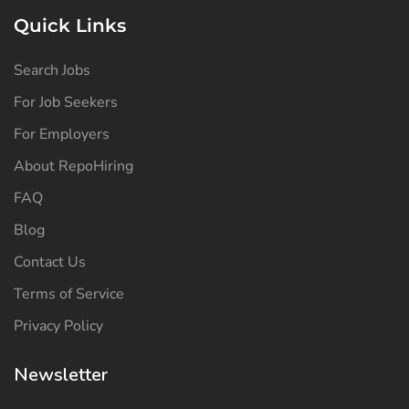
Quick Links
Search Jobs
For Job Seekers
For Employers
About RepoHiring
FAQ
Blog
Contact Us
Terms of Service
Privacy Policy
Newsletter