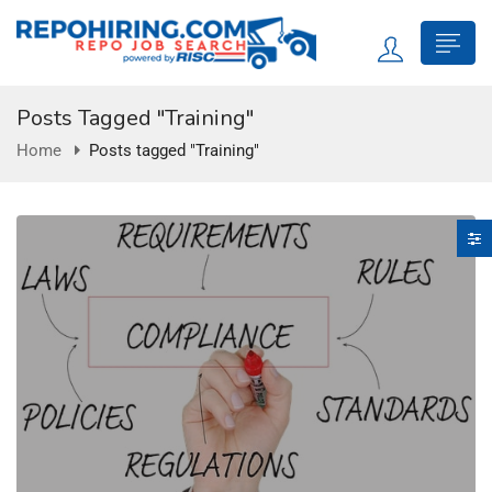
Posts Tagged "Training"
Home
Posts tagged "Training"