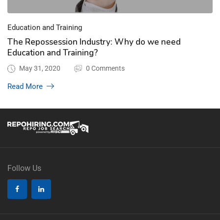
Education and Training
The Repossession Industry: Why do we need
Education and Training?
May 31, 2020
0 Comments
Read More
Follow Us