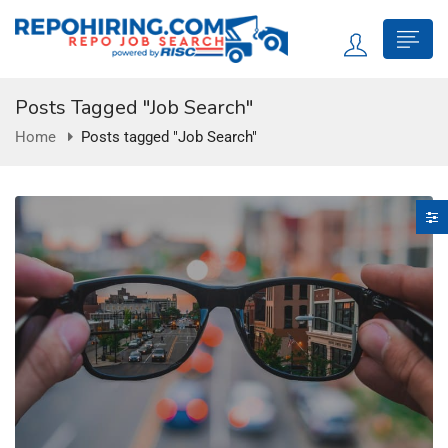
Posts Tagged "Job Search"
Home
Posts tagged "Job Search"