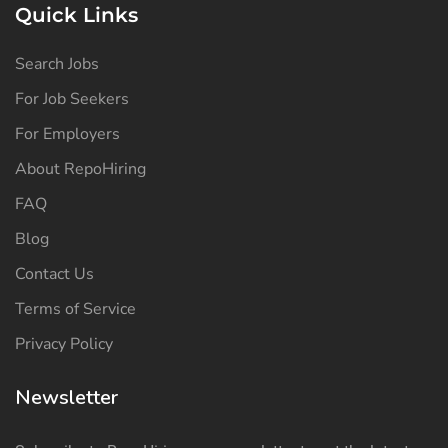
Quick Links
Search Jobs
For Job Seekers
For Employers
About RepoHiring
FAQ
Blog
Contact Us
Terms of Service
Privacy Policy
Newsletter