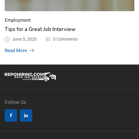
Employment
Tips for a Great Job Interview
June 5, 2020
0 Comments
Read More
Follow Us