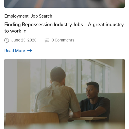
,
Employment
Job Search
Finding Repossession Industry Jobs – A great industry
to work in!
June 23, 2020
0 Comments
Read More