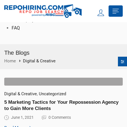
Search Jobs
For Job Seekers
For Employers
FAQ
The Blogs
Home
Digital & Creative
,
Digital & Creative
Uncategorized
5 Marketing Tactics for Your Repossession Agency
to Gain More Clients
June 1, 2021
0 Comments