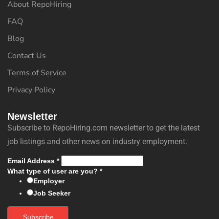
About RepoHiring
FAQ
Blog
Contact Us
Terms of Service
Privacy Policy
Newsletter
Subscribe to RepoHiring.com newsletter to get the latest
job listings and other news on industry employment.
Email Address
*
What type of user are you?
*
Employer
Job Seeker