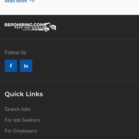
Read More
Follow Us
Quick Links
Search Jobs
For Job Seekers
For Employers