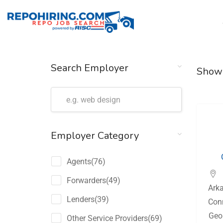
Search Employer
Show
Employer Category
Agents
(76)
Forwarders
(49)
Ark
Lenders
(39)
Con
Geo
Other Service Providers
(69)