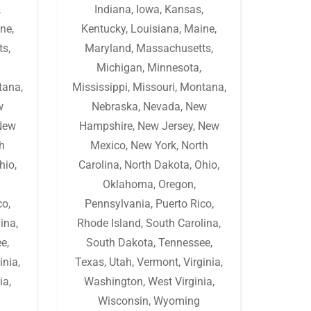
,
Indiana
,
Iowa
,
Kansas
,
ne
,
Kentucky
,
Louisiana
,
Maine
,
ts
,
Maryland
,
Massachusetts
,
Michigan
,
Minnesota
,
tana
,
Mississippi
,
Missouri
,
Montana
,
w
Nebraska
,
Nevada
,
New
New
Hampshire
,
New Jersey
,
New
h
Mexico
,
New York
,
North
hio
,
Carolina
,
North Dakota
,
Ohio
,
Oklahoma
,
Oregon
,
co
,
Pennsylvania
,
Puerto Rico
,
lina
,
Rhode Island
,
South Carolina
,
ee
,
South Dakota
,
Tennessee
,
inia
,
Texas
,
Utah
,
Vermont
,
Virginia
,
ia
,
Washington
,
West Virginia
,
Wisconsin
,
Wyoming