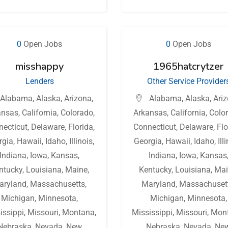
0
Open Jobs
0
Open Jobs
misshappy
1965hatcrytzer
Lenders
Other Service Provider
Alabama
,
Alaska
,
Arizona
,
Alabama
,
Alaska
,
Ari
ansas
,
California
,
Colorado
,
Arkansas
,
California
,
Colo
necticut
,
Delaware
,
Florida
,
Connecticut
,
Delaware
,
Flo
rgia
,
Hawaii
,
Idaho
,
Illinois
,
Georgia
,
Hawaii
,
Idaho
,
Ill
Indiana
,
Iowa
,
Kansas
,
Indiana
,
Iowa
,
Kansas
ntucky
,
Louisiana
,
Maine
,
Kentucky
,
Louisiana
,
Mai
aryland
,
Massachusetts
,
Maryland
,
Massachuset
Michigan
,
Minnesota
,
Michigan
,
Minnesota
,
issippi
,
Missouri
,
Montana
,
Mississippi
,
Missouri
,
Mon
Nebraska
,
Nevada
,
New
Nebraska
,
Nevada
,
Ne