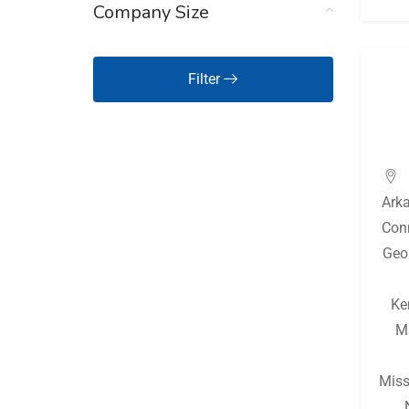
Company Size
Hawaii
(125)
Idaho
(125)
Filter
Illinois
(127)
Indiana
(129)
Iowa
(125)
Ark
Kansas
(126)
Con
Kentucky
(127)
Geo
Louisiana
(127)
Ke
Maine
(125)
M
Maryland
(125)
Massachusetts
(126)
Miss