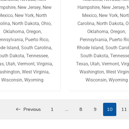
mpshire
,
New Jersey
,
New
Hampshire
,
New Jersey
,
Mexico
,
New York
,
North
Mexico
,
New York
,
Nort
olina
,
North Dakota
,
Ohio
,
Carolina
,
North Dakota
,
O
Oklahoma
,
Oregon
,
Oklahoma
,
Oregon
,
ennsylvania
,
Puerto Rico
,
Pennsylvania
,
Puerto Ri
de Island
,
South Carolina
,
Rhode Island
,
South Caro
outh Dakota
,
Tennessee
,
South Dakota
,
Tenness
as
,
Utah
,
Vermont
,
Virginia
,
Texas
,
Utah
,
Vermont
,
Virg
ashington
,
West Virginia
,
Washington
,
West Virgin
Wisconsin
,
Wyoming
Wisconsin
,
Wyoming
Previous
1
…
8
9
10
11