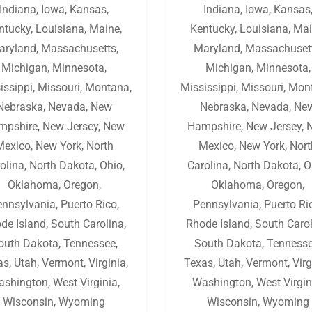
Indiana
,
Iowa
,
Kansas
,
Indiana
,
Iowa
,
Kansas
ntucky
,
Louisiana
,
Maine
,
Kentucky
,
Louisiana
,
Mai
aryland
,
Massachusetts
,
Maryland
,
Massachuset
Michigan
,
Minnesota
,
Michigan
,
Minnesota
,
issippi
,
Missouri
,
Montana
,
Mississippi
,
Missouri
,
Mon
Nebraska
,
Nevada
,
New
Nebraska
,
Nevada
,
Ne
mpshire
,
New Jersey
,
New
Hampshire
,
New Jersey
,
Mexico
,
New York
,
North
Mexico
,
New York
,
Nort
olina
,
North Dakota
,
Ohio
,
Carolina
,
North Dakota
,
O
Oklahoma
,
Oregon
,
Oklahoma
,
Oregon
,
ennsylvania
,
Puerto Rico
,
Pennsylvania
,
Puerto Ri
de Island
,
South Carolina
,
Rhode Island
,
South Caro
outh Dakota
,
Tennessee
,
South Dakota
,
Tenness
as
,
Utah
,
Vermont
,
Virginia
,
Texas
,
Utah
,
Vermont
,
Virg
ashington
,
West Virginia
,
Washington
,
West Virgin
Wisconsin
,
Wyoming
Wisconsin
,
Wyoming