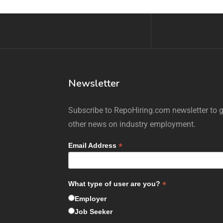
Newsletter
Subscribe to RepoHiring.com newsletter to ge
other news on industry employment.
*
Email Address
*
What type of user are you?
Employer
Job Seeker