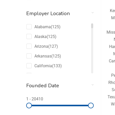
Ke
Employer Location
M
Alabama
(125)
Miss
Alaska
(125)
Arizona
(127)
Ha
Arkansas
(125)
Car
California
(133)
P
Colorado
(127)
Rho
Founded Date
Connecticut
(125)
S
Delaware
(125)
Tex
1
-
20410
W
Florida
(149)
Georgia
(131)