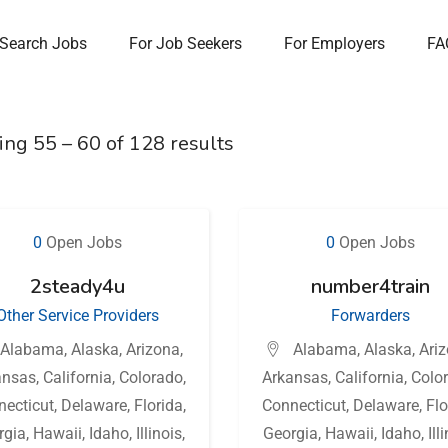
Search Jobs
For Job Seekers
For Employers
FA
ing
55
–
60
of 128 results
0
Open Jobs
0
Open Jobs
2steady4u
number4train
Other Service Providers
Forwarders
Alabama
,
Alaska
,
Arizona
,
Alabama
,
Alaska
,
Ari
ansas
,
California
,
Colorado
,
Arkansas
,
California
,
Colo
necticut
,
Delaware
,
Florida
,
Connecticut
,
Delaware
,
Flo
rgia
,
Hawaii
,
Idaho
,
Illinois
,
Georgia
,
Hawaii
,
Idaho
,
Ill