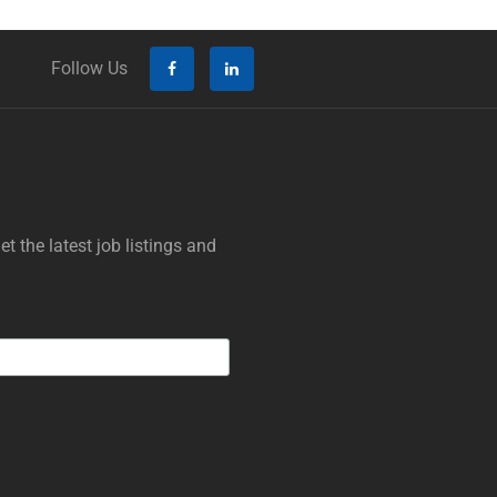
Follow Us
t the latest job listings and