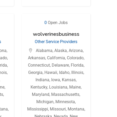
0
Open Jobs
wolverinesbusiness
s
Other Service Providers
zona
,
Alabama
,
Alaska
,
Arizona
,
rado
,
Arkansas
,
California
,
Colorado
,
rida
,
Connecticut
,
Delaware
,
Florida
,
inois
,
Georgia
,
Hawaii
,
Idaho
,
Illinois
,
,
Indiana
,
Iowa
,
Kansas
,
ne
,
Kentucky
,
Louisiana
,
Maine
,
ts
,
Maryland
,
Massachusetts
,
Michigan
,
Minnesota
,
tana
,
Mississippi
,
Missouri
,
Montana
,
w
Nebraska
,
Nevada
,
New