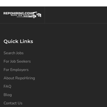
North Dakota
(125)
Ohio
(137)
Oklahoma
(127)
Oregon
(127)
Pennsylvania
(128)
Quick Links
Puerto Rico
(125)
Search Jobs
Rhode Island
(125)
For Job Seekers
South Carolina
(126)
For Employers
South Dakota
(125)
About RepoHiring
Tennessee
(130)
FAQ
Texas
(133)
Blog
Contact Us
Utah
(125)