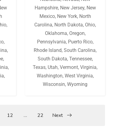
New
Hampshire
,
New Jersey
,
New
h
Mexico
,
New York
,
North
hio
,
Carolina
,
North Dakota
,
Ohio
,
Oklahoma
,
Oregon
,
co
,
Pennsylvania
,
Puerto Rico
,
lina
,
Rhode Island
,
South Carolina
,
ee
,
South Dakota
,
Tennessee
,
inia
,
Texas
,
Utah
,
Vermont
,
Virginia
,
ia
,
Washington
,
West Virginia
,
Wisconsin
,
Wyoming
12
…
22
Next