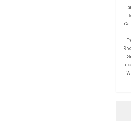
Michigan
(129)
Ha
Minnesota
(125)
Car
Mississippi
(129)
Missouri
(131)
P
Montana
(125)
Rho
S
Nebraska
(125)
Tex
Nevada
(125)
W
New Hampshire
(127)
New Jersey
(127)
New Mexico
(125)
New York
(130)
North Carolina
(128)