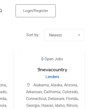
Login/Register
Q
Sort by:
Newest
0
Open Jobs
9nevacountry
Lenders
zona
,
Alabama
,
Alaska
,
Arizona
,
rado
,
Arkansas
,
California
,
Colorado
,
rida
,
Connecticut
,
Delaware
,
Florida
,
inois
,
Georgia
,
Hawaii
,
Idaho
,
Illinois
,