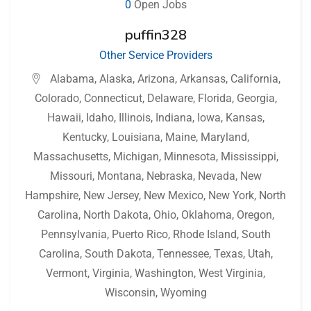
0
Open Jobs
puffin328
Other Service Providers
Alabama
,
Alaska
,
Arizona
,
Arkansas
,
California
,
Colorado
,
Connecticut
,
Delaware
,
Florida
,
Georgia
,
Hawaii
,
Idaho
,
Illinois
,
Indiana
,
Iowa
,
Kansas
,
Kentucky
,
Louisiana
,
Maine
,
Maryland
,
Massachusetts
,
Michigan
,
Minnesota
,
Mississippi
,
Missouri
,
Montana
,
Nebraska
,
Nevada
,
New
Hampshire
,
New Jersey
,
New Mexico
,
New York
,
North
Carolina
,
North Dakota
,
Ohio
,
Oklahoma
,
Oregon
,
Pennsylvania
,
Puerto Rico
,
Rhode Island
,
South
Carolina
,
South Dakota
,
Tennessee
,
Texas
,
Utah
,
Vermont
,
Virginia
,
Washington
,
West Virginia
,
Wisconsin
,
Wyoming