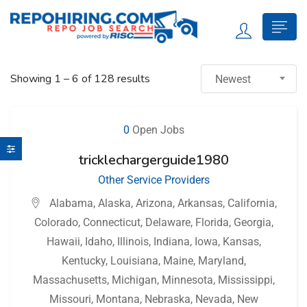
Showing
1
–
6
of 128 results
Newest
0
Open Jobs
tricklechargerguide1980
Other Service Providers
Alabama
,
Alaska
,
Arizona
,
Arkansas
,
California
,
Colorado
,
Connecticut
,
Delaware
,
Florida
,
Georgia
,
Hawaii
,
Idaho
,
Illinois
,
Indiana
,
Iowa
,
Kansas
,
Kentucky
,
Louisiana
,
Maine
,
Maryland
,
Massachusetts
,
Michigan
,
Minnesota
,
Mississippi
,
Missouri
,
Montana
,
Nebraska
,
Nevada
,
New