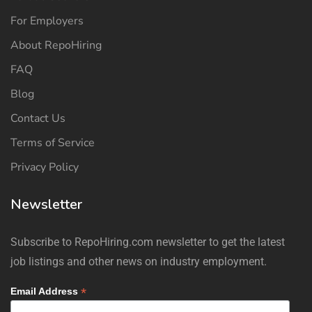
For Employers
About RepoHiring
FAQ
Blog
Contact Us
Terms of Service
Privacy Policy
Newsletter
Subscribe to RepoHiring.com newsletter to get the latest
job listings and other news on industry employment.
*
Email Address