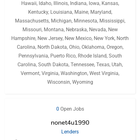
Hawaii
,
Idaho
,
Illinois
,
Indiana
,
Iowa
,
Kansas
,
Kentucky
,
Louisiana
,
Maine
,
Maryland
,
Massachusetts
,
Michigan
,
Minnesota
,
Mississippi
,
Missouri
,
Montana
,
Nebraska
,
Nevada
,
New
Hampshire
,
New Jersey
,
New Mexico
,
New York
,
North
Carolina
,
North Dakota
,
Ohio
,
Oklahoma
,
Oregon
,
Pennsylvania
,
Puerto Rico
,
Rhode Island
,
South
Carolina
,
South Dakota
,
Tennessee
,
Texas
,
Utah
,
Vermont
,
Virginia
,
Washington
,
West Virginia
,
Wisconsin
,
Wyoming
0
Open Jobs
nonet4u1990
Lenders