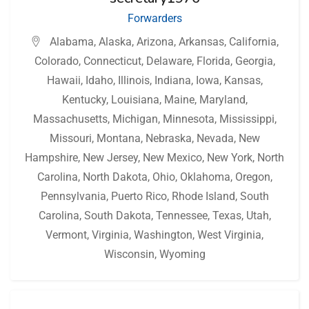
Forwarders
Alabama
,
Alaska
,
Arizona
,
Arkansas
,
California
,
Colorado
,
Connecticut
,
Delaware
,
Florida
,
Georgia
,
Hawaii
,
Idaho
,
Illinois
,
Indiana
,
Iowa
,
Kansas
,
Kentucky
,
Louisiana
,
Maine
,
Maryland
,
Massachusetts
,
Michigan
,
Minnesota
,
Mississippi
,
Missouri
,
Montana
,
Nebraska
,
Nevada
,
New
Hampshire
,
New Jersey
,
New Mexico
,
New York
,
North
Carolina
,
North Dakota
,
Ohio
,
Oklahoma
,
Oregon
,
Pennsylvania
,
Puerto Rico
,
Rhode Island
,
South
Carolina
,
South Dakota
,
Tennessee
,
Texas
,
Utah
,
Vermont
,
Virginia
,
Washington
,
West Virginia
,
Wisconsin
,
Wyoming