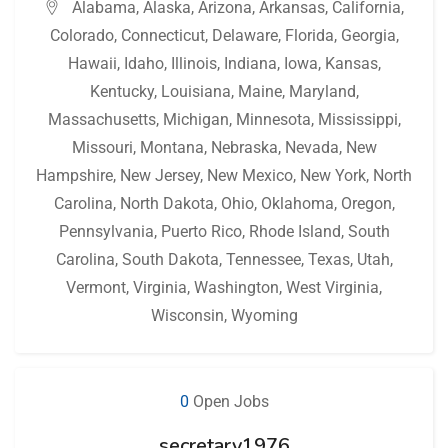
Alabama
,
Alaska
,
Arizona
,
Arkansas
,
California
,
Colorado
,
Connecticut
,
Delaware
,
Florida
,
Georgia
,
Hawaii
,
Idaho
,
Illinois
,
Indiana
,
Iowa
,
Kansas
,
Kentucky
,
Louisiana
,
Maine
,
Maryland
,
Massachusetts
,
Michigan
,
Minnesota
,
Mississippi
,
Missouri
,
Montana
,
Nebraska
,
Nevada
,
New
Hampshire
,
New Jersey
,
New Mexico
,
New York
,
North
Carolina
,
North Dakota
,
Ohio
,
Oklahoma
,
Oregon
,
Pennsylvania
,
Puerto Rico
,
Rhode Island
,
South
Carolina
,
South Dakota
,
Tennessee
,
Texas
,
Utah
,
Vermont
,
Virginia
,
Washington
,
West Virginia
,
Wisconsin
,
Wyoming
0
Open Jobs
secretary1976