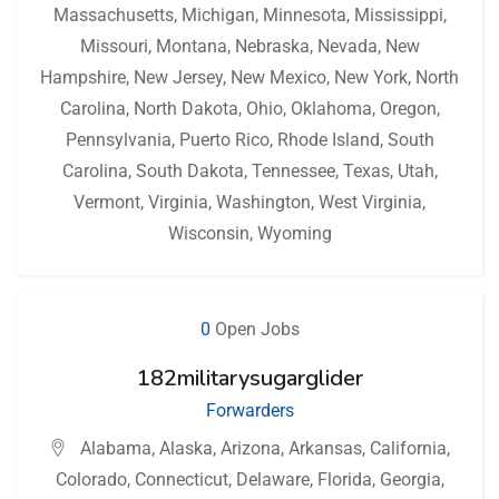
Massachusetts
,
Michigan
,
Minnesota
,
Mississippi
,
Missouri
,
Montana
,
Nebraska
,
Nevada
,
New
Hampshire
,
New Jersey
,
New Mexico
,
New York
,
North
Carolina
,
North Dakota
,
Ohio
,
Oklahoma
,
Oregon
,
Pennsylvania
,
Puerto Rico
,
Rhode Island
,
South
Carolina
,
South Dakota
,
Tennessee
,
Texas
,
Utah
,
Vermont
,
Virginia
,
Washington
,
West Virginia
,
Wisconsin
,
Wyoming
0
Open Jobs
182militarysugarglider
Forwarders
Alabama
,
Alaska
,
Arizona
,
Arkansas
,
California
,
Colorado
,
Connecticut
,
Delaware
,
Florida
,
Georgia
,