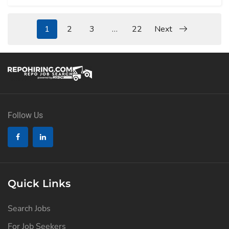
1
2
3
…
22
Next
Follow Us
Quick Links
Search Jobs
For Job Seekers