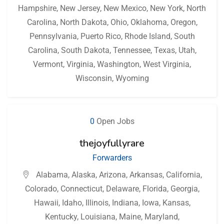
Hampshire
,
New Jersey
,
New Mexico
,
New York
,
North
Carolina
,
North Dakota
,
Ohio
,
Oklahoma
,
Oregon
,
Pennsylvania
,
Puerto Rico
,
Rhode Island
,
South
Carolina
,
South Dakota
,
Tennessee
,
Texas
,
Utah
,
Vermont
,
Virginia
,
Washington
,
West Virginia
,
Wisconsin
,
Wyoming
0
Open Jobs
thejoyfullyrare
Forwarders
Alabama
,
Alaska
,
Arizona
,
Arkansas
,
California
,
Colorado
,
Connecticut
,
Delaware
,
Florida
,
Georgia
,
Hawaii
,
Idaho
,
Illinois
,
Indiana
,
Iowa
,
Kansas
,
Kentucky
,
Louisiana
,
Maine
,
Maryland
,