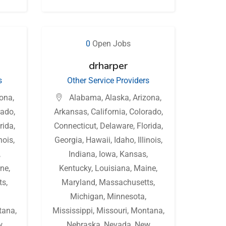
0
Open Jobs
drharper
s
Other Service Providers
zona
,
Alabama
,
Alaska
,
Arizona
,
rado
,
Arkansas
,
California
,
Colorado
,
rida
,
Connecticut
,
Delaware
,
Florida
,
inois
,
Georgia
,
Hawaii
,
Idaho
,
Illinois
,
,
Indiana
,
Iowa
,
Kansas
,
ne
,
Kentucky
,
Louisiana
,
Maine
,
ts
,
Maryland
,
Massachusetts
,
Michigan
,
Minnesota
,
tana
,
Mississippi
,
Missouri
,
Montana
,
w
Nebraska
,
Nevada
,
New