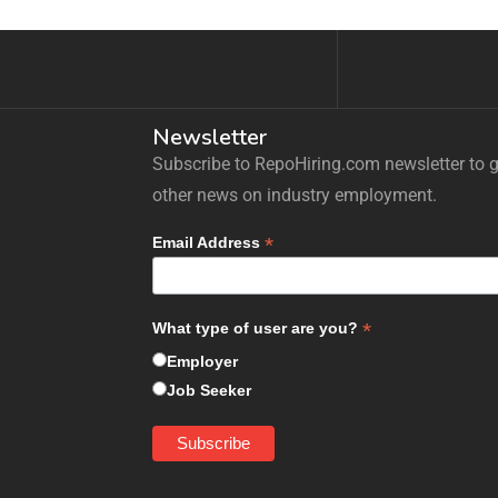
Newsletter
Subscribe to RepoHiring.com newsletter to ge
other news on industry employment.
*
Email Address
*
What type of user are you?
Employer
Job Seeker