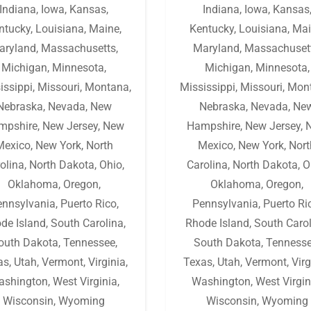
Indiana
,
Iowa
,
Kansas
,
Indiana
,
Iowa
,
Kansas
ntucky
,
Louisiana
,
Maine
,
Kentucky
,
Louisiana
,
Mai
aryland
,
Massachusetts
,
Maryland
,
Massachuset
Michigan
,
Minnesota
,
Michigan
,
Minnesota
,
issippi
,
Missouri
,
Montana
,
Mississippi
,
Missouri
,
Mon
Nebraska
,
Nevada
,
New
Nebraska
,
Nevada
,
Ne
mpshire
,
New Jersey
,
New
Hampshire
,
New Jersey
,
Mexico
,
New York
,
North
Mexico
,
New York
,
Nort
olina
,
North Dakota
,
Ohio
,
Carolina
,
North Dakota
,
O
Oklahoma
,
Oregon
,
Oklahoma
,
Oregon
,
ennsylvania
,
Puerto Rico
,
Pennsylvania
,
Puerto Ri
de Island
,
South Carolina
,
Rhode Island
,
South Caro
outh Dakota
,
Tennessee
,
South Dakota
,
Tenness
as
,
Utah
,
Vermont
,
Virginia
,
Texas
,
Utah
,
Vermont
,
Virg
ashington
,
West Virginia
,
Washington
,
West Virgin
Wisconsin
,
Wyoming
Wisconsin
,
Wyoming