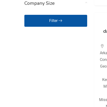
Company Size
Hawaii
(126)
Idaho
(126)
Filter
Illinois
(128)
d
Indiana
(130)
Iowa
(126)
Ark
Kansas
(127)
Con
Kentucky
(128)
Geo
Louisiana
(128)
Ke
Maine
(126)
M
Maryland
(126)
Massachusetts
(127)
Miss