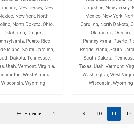
mpshire
,
New Jersey
,
New
Hampshire
,
New Jersey
,
Mexico
,
New York
,
North
Mexico
,
New York
,
Nort
olina
,
North Dakota
,
Ohio
,
Carolina
,
North Dakota
,
O
Oklahoma
,
Oregon
,
Oklahoma
,
Oregon
,
ennsylvania
,
Puerto Rico
,
Pennsylvania
,
Puerto Ri
de Island
,
South Carolina
,
Rhode Island
,
South Caro
outh Dakota
,
Tennessee
,
South Dakota
,
Tenness
as
,
Utah
,
Vermont
,
Virginia
,
Texas
,
Utah
,
Vermont
,
Virg
ashington
,
West Virginia
,
Washington
,
West Virgin
Wisconsin
,
Wyoming
Wisconsin
,
Wyoming
Previous
1
…
9
10
11
12