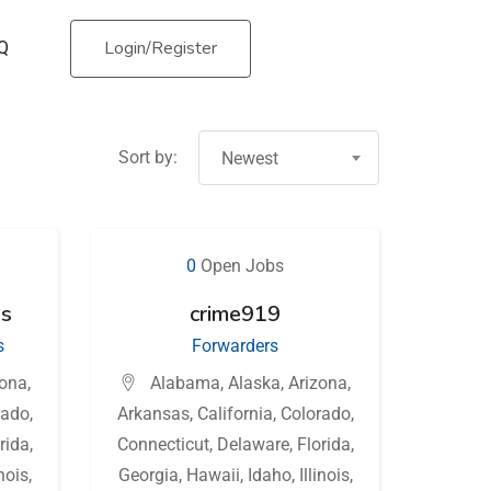
Login/Register
Q
Sort by:
Newest
0
Open Jobs
ss
crime919
s
Forwarders
zona
,
Alabama
,
Alaska
,
Arizona
,
rado
,
Arkansas
,
California
,
Colorado
,
rida
,
Connecticut
,
Delaware
,
Florida
,
inois
,
Georgia
,
Hawaii
,
Idaho
,
Illinois
,