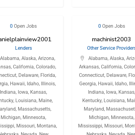
0
Open Jobs
0
Open Jobs
anielplainview2001
machinist2003
Lenders
Other Service Provider
Alabama
,
Alaska
,
Arizona
,
Alabama
,
Alaska
,
Ari
ansas
,
California
,
Colorado
,
Arkansas
,
California
,
Colo
necticut
,
Delaware
,
Florida
,
Connecticut
,
Delaware
,
Flo
rgia
,
Hawaii
,
Idaho
,
Illinois
,
Georgia
,
Hawaii
,
Idaho
,
Ill
Indiana
,
Iowa
,
Kansas
,
Indiana
,
Iowa
,
Kansas
ntucky
,
Louisiana
,
Maine
,
Kentucky
,
Louisiana
,
Mai
aryland
,
Massachusetts
,
Maryland
,
Massachuset
Michigan
,
Minnesota
,
Michigan
,
Minnesota
,
issippi
,
Missouri
,
Montana
,
Mississippi
,
Missouri
,
Mon
Nebraska
,
Nevada
,
New
Nebraska
,
Nevada
,
Ne