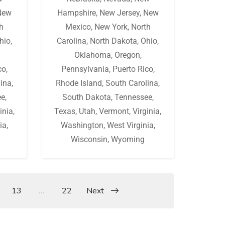
New
Hampshire
,
New Jersey
,
New
h
Mexico
,
New York
,
North
hio
,
Carolina
,
North Dakota
,
Ohio
,
Oklahoma
,
Oregon
,
co
,
Pennsylvania
,
Puerto Rico
,
lina
,
Rhode Island
,
South Carolina
,
ee
,
South Dakota
,
Tennessee
,
inia
,
Texas
,
Utah
,
Vermont
,
Virginia
,
ia
,
Washington
,
West Virginia
,
Wisconsin
,
Wyoming
13
…
22
Next