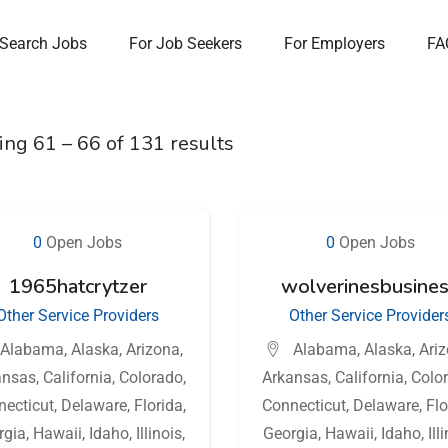
Search Jobs
For Job Seekers
For Employers
FA
ing
61
–
66
of 131 results
0
Open Jobs
0
Open Jobs
1965hatcrytzer
wolverinesbusine
Other Service Providers
Other Service Provider
Alabama
,
Alaska
,
Arizona
,
Alabama
,
Alaska
,
Ari
ansas
,
California
,
Colorado
,
Arkansas
,
California
,
Colo
necticut
,
Delaware
,
Florida
,
Connecticut
,
Delaware
,
Flo
rgia
,
Hawaii
,
Idaho
,
Illinois
,
Georgia
,
Hawaii
,
Idaho
,
Ill