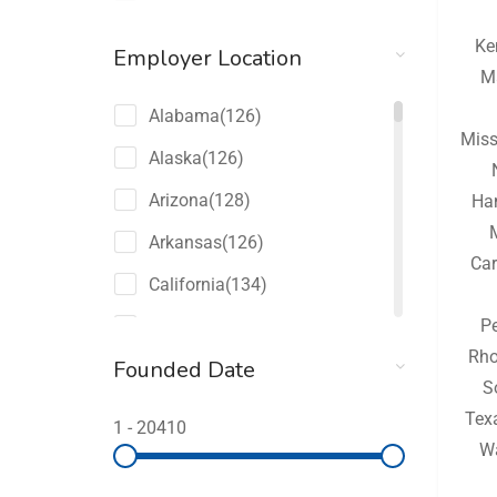
Ke
Employer Location
M
Alabama
(126)
Miss
Alaska
(126)
Arizona
(128)
Ha
Arkansas
(126)
Car
California
(134)
P
Colorado
(128)
Rho
Founded Date
Connecticut
(126)
S
Delaware
(126)
Tex
1
-
20410
W
Florida
(150)
Georgia
(132)