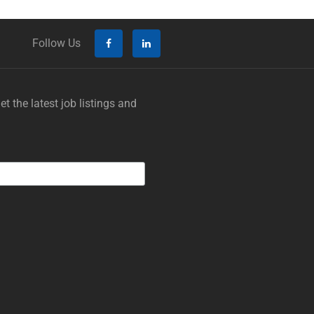
Follow Us
t the latest job listings and