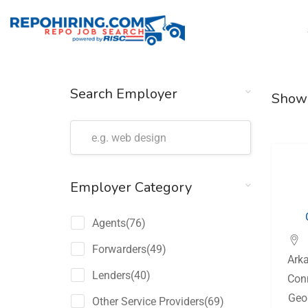
Search Employer
Show
Employer Category
Agents
(76)
Forwarders
(49)
Ark
Lenders
(40)
Con
Geo
Other Service Providers
(69)