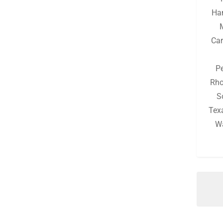
Michigan
(130)
Ha
Minnesota
(126)
Car
Mississippi
(130)
Missouri
(132)
P
Montana
(126)
Rho
S
Nebraska
(126)
Tex
Nevada
(126)
W
New Hampshire
(128)
New Jersey
(128)
New Mexico
(126)
New York
(131)
North Carolina
(129)