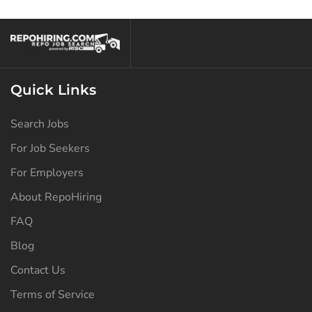
North Dakota
(126)
Ohio
(138)
Oklahoma
(128)
Quick Links
Oregon
(128)
Pennsylvania
(129)
Search Jobs
Puerto Rico
(126)
For Job Seekers
Rhode Island
(126)
For Employers
South Carolina
(127)
About RepoHiring
FAQ
South Dakota
(126)
Blog
Tennessee
(131)
Contact Us
Texas
(134)
Terms of Service
Utah
(126)