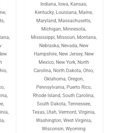
,
Indiana
,
Iowa
,
Kansas
,
ne
,
Kentucky
,
Louisiana
,
Maine
,
ts
,
Maryland
,
Massachusetts
,
Michigan
,
Minnesota
,
tana
,
Mississippi
,
Missouri
,
Montana
,
w
Nebraska
,
Nevada
,
New
New
Hampshire
,
New Jersey
,
New
h
Mexico
,
New York
,
North
hio
,
Carolina
,
North Dakota
,
Ohio
,
Oklahoma
,
Oregon
,
co
,
Pennsylvania
,
Puerto Rico
,
lina
,
Rhode Island
,
South Carolina
,
ee
,
South Dakota
,
Tennessee
,
inia
,
Texas
,
Utah
,
Vermont
,
Virginia
,
ia
,
Washington
,
West Virginia
,
Wisconsin
,
Wyoming