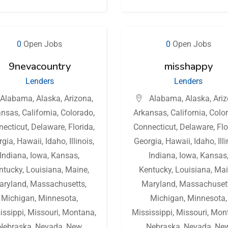
0
Open Jobs
0
Open Jobs
9nevacountry
misshappy
Lenders
Lenders
Alabama
,
Alaska
,
Arizona
,
Alabama
,
Alaska
,
Ari
ansas
,
California
,
Colorado
,
Arkansas
,
California
,
Colo
necticut
,
Delaware
,
Florida
,
Connecticut
,
Delaware
,
Flo
rgia
,
Hawaii
,
Idaho
,
Illinois
,
Georgia
,
Hawaii
,
Idaho
,
Ill
Indiana
,
Iowa
,
Kansas
,
Indiana
,
Iowa
,
Kansas
ntucky
,
Louisiana
,
Maine
,
Kentucky
,
Louisiana
,
Mai
aryland
,
Massachusetts
,
Maryland
,
Massachuset
Michigan
,
Minnesota
,
Michigan
,
Minnesota
,
issippi
,
Missouri
,
Montana
,
Mississippi
,
Missouri
,
Mon
Nebraska
,
Nevada
,
New
Nebraska
,
Nevada
,
Ne