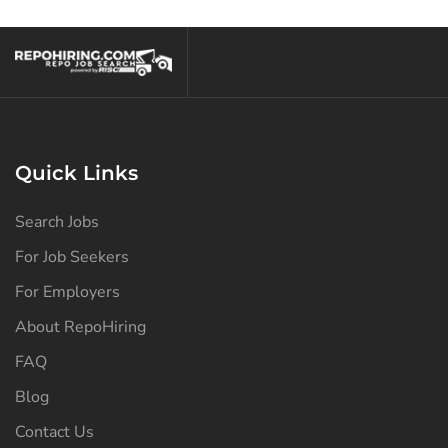
North Dakota
(126)
Ohio
(138)
Oklahoma
(128)
Oregon
(128)
Pennsylvania
(129)
Quick Links
Puerto Rico
(126)
Search Jobs
Rhode Island
(126)
For Job Seekers
South Carolina
(127)
For Employers
South Dakota
(126)
About RepoHiring
Tennessee
(131)
FAQ
Texas
(134)
Blog
Contact Us
Utah
(126)