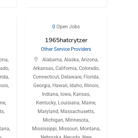
0
Open Jobs
1965hatcrytzer
Other Service Providers
zona
,
Alabama
,
Alaska
,
Arizona
,
rado
,
Arkansas
,
California
,
Colorado
,
rida
,
Connecticut
,
Delaware
,
Florida
,
inois
,
Georgia
,
Hawaii
,
Idaho
,
Illinois
,
,
Indiana
,
Iowa
,
Kansas
,
ne
,
Kentucky
,
Louisiana
,
Maine
,
ts
,
Maryland
,
Massachusetts
,
Michigan
,
Minnesota
,
tana
,
Mississippi
,
Missouri
,
Montana
,
w
Nebraska
,
Nevada
,
New