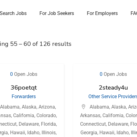
Search Jobs
For Job Seekers
For Employers
FA
ing
55
–
60
of 126 results
0
Open Jobs
0
Open Jobs
36poetqt
2steady4u
Forwarders
Other Service Provider
Alabama
,
Alaska
,
Arizona
,
Alabama
,
Alaska
,
Ari
ansas
,
California
,
Colorado
,
Arkansas
,
California
,
Colo
necticut
,
Delaware
,
Florida
,
Connecticut
,
Delaware
,
Flo
rgia
,
Hawaii
,
Idaho
,
Illinois
,
Georgia
,
Hawaii
,
Idaho
,
Ill