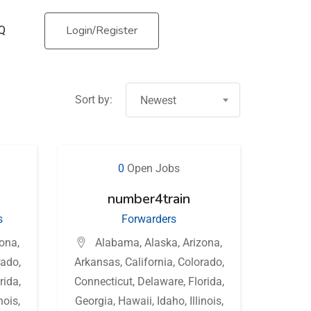
Login/Register
Q
Sort by:
Newest
0
Open Jobs
number4train
s
Forwarders
zona
,
Alabama
,
Alaska
,
Arizona
,
rado
,
Arkansas
,
California
,
Colorado
,
rida
,
Connecticut
,
Delaware
,
Florida
,
inois
,
Georgia
,
Hawaii
,
Idaho
,
Illinois
,