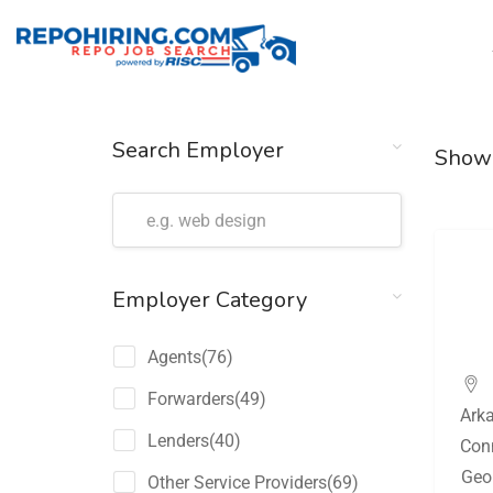
Search Employer
Show
Employer Category
Agents
(76)
Forwarders
(49)
Ark
Lenders
(40)
Con
Geo
Other Service Providers
(69)