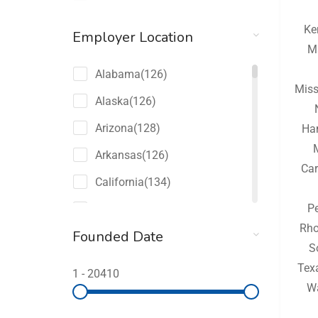
Ke
Employer Location
M
Alabama
(126)
Miss
Alaska
(126)
Arizona
(128)
Ha
Arkansas
(126)
Car
California
(134)
P
Colorado
(128)
Rho
Founded Date
Connecticut
(126)
S
Delaware
(126)
Tex
1
-
20410
W
Florida
(150)
Georgia
(132)