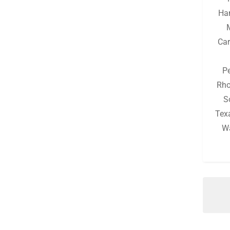
Michigan
(130)
Ha
Minnesota
(126)
Car
Mississippi
(130)
Missouri
(132)
P
Montana
(126)
Rho
S
Nebraska
(126)
Tex
Nevada
(126)
W
New Hampshire
(128)
New Jersey
(128)
New Mexico
(126)
New York
(131)
North Carolina
(129)