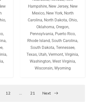
New
Hampshire
,
New Jersey
,
New
h
Mexico
,
New York
,
North
hio
,
Carolina
,
North Dakota
,
Ohio
,
Oklahoma
,
Oregon
,
co
,
Pennsylvania
,
Puerto Rico
,
lina
,
Rhode Island
,
South Carolina
,
ee
,
South Dakota
,
Tennessee
,
inia
,
Texas
,
Utah
,
Vermont
,
Virginia
,
ia
,
Washington
,
West Virginia
,
Wisconsin
,
Wyoming
12
…
21
Next