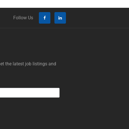
Follow Us
t the latest job listings and