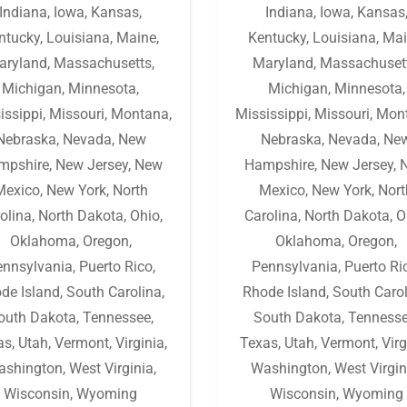
Indiana
,
Iowa
,
Kansas
,
Indiana
,
Iowa
,
Kansas
ntucky
,
Louisiana
,
Maine
,
Kentucky
,
Louisiana
,
Mai
aryland
,
Massachusetts
,
Maryland
,
Massachuset
Michigan
,
Minnesota
,
Michigan
,
Minnesota
,
issippi
,
Missouri
,
Montana
,
Mississippi
,
Missouri
,
Mon
Nebraska
,
Nevada
,
New
Nebraska
,
Nevada
,
Ne
mpshire
,
New Jersey
,
New
Hampshire
,
New Jersey
,
Mexico
,
New York
,
North
Mexico
,
New York
,
Nort
olina
,
North Dakota
,
Ohio
,
Carolina
,
North Dakota
,
O
Oklahoma
,
Oregon
,
Oklahoma
,
Oregon
,
ennsylvania
,
Puerto Rico
,
Pennsylvania
,
Puerto Ri
de Island
,
South Carolina
,
Rhode Island
,
South Caro
outh Dakota
,
Tennessee
,
South Dakota
,
Tenness
as
,
Utah
,
Vermont
,
Virginia
,
Texas
,
Utah
,
Vermont
,
Virg
ashington
,
West Virginia
,
Washington
,
West Virgin
Wisconsin
,
Wyoming
Wisconsin
,
Wyoming