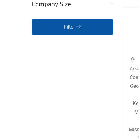
Company Size
Hawaii
(126)
Idaho
(126)
Filter
Illinois
(128)
Indiana
(130)
Iowa
(126)
Ark
Kansas
(127)
Con
Kentucky
(128)
Geo
Louisiana
(128)
Ke
Maine
(126)
M
Maryland
(126)
Massachusetts
(127)
Miss