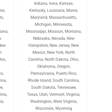
,
Indiana
,
Iowa
,
Kansas
,
ne
,
Kentucky
,
Louisiana
,
Maine
,
ts
,
Maryland
,
Massachusetts
,
Michigan
,
Minnesota
,
tana
,
Mississippi
,
Missouri
,
Montana
,
w
Nebraska
,
Nevada
,
New
New
Hampshire
,
New Jersey
,
New
h
Mexico
,
New York
,
North
hio
,
Carolina
,
North Dakota
,
Ohio
,
Oklahoma
,
Oregon
,
co
,
Pennsylvania
,
Puerto Rico
,
lina
,
Rhode Island
,
South Carolina
,
ee
,
South Dakota
,
Tennessee
,
inia
,
Texas
,
Utah
,
Vermont
,
Virginia
,
ia
,
Washington
,
West Virginia
,
Wisconsin
,
Wyoming