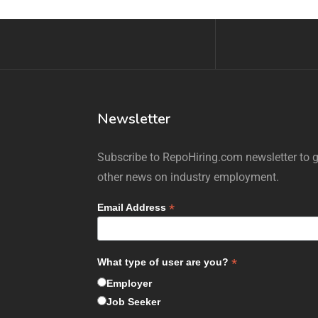
Newsletter
Subscribe to RepoHiring.com newsletter to ge
other news on industry employment.
*
Email Address
*
What type of user are you?
Employer
Job Seeker