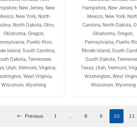
mpshire
,
New Jersey
,
New
Hampshire
,
New Jersey
,
Mexico
,
New York
,
North
Mexico
,
New York
,
Nort
olina
,
North Dakota
,
Ohio
,
Carolina
,
North Dakota
,
O
Oklahoma
,
Oregon
,
Oklahoma
,
Oregon
,
ennsylvania
,
Puerto Rico
,
Pennsylvania
,
Puerto Ri
de Island
,
South Carolina
,
Rhode Island
,
South Caro
outh Dakota
,
Tennessee
,
South Dakota
,
Tenness
as
,
Utah
,
Vermont
,
Virginia
,
Texas
,
Utah
,
Vermont
,
Virg
ashington
,
West Virginia
,
Washington
,
West Virgin
Wisconsin
,
Wyoming
Wisconsin
,
Wyoming
Previous
1
…
8
9
10
11