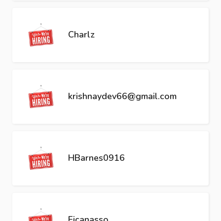
Charlz
krishnaydev66@gmail.com
HBarnes0916
Ficanasso