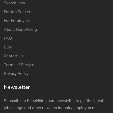
Search Jobs
For Job Seekers
For Employers
About RepoHiring
FAQ
Blog
Contact Us
Terms of Service
Privacy Policy
Newsletter
Subscribe to RepoHiring.com newsletter to get the latest
job listings and other news on industry employment.