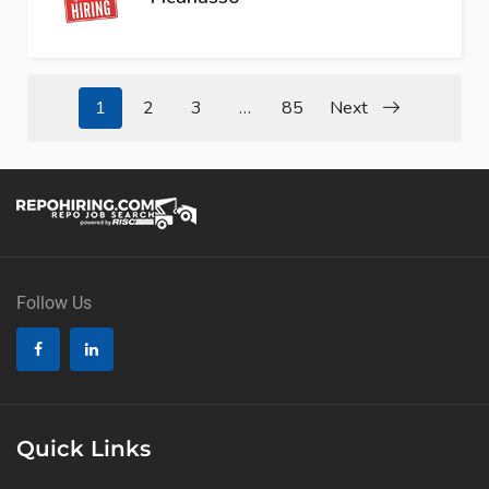
1
2
3
…
85
Next
Follow Us
Quick Links