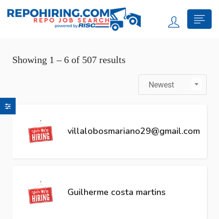
Showing
1
–
6
of 507 results
Newest
villalobosmariano29@gmail.com
Guilherme costa martins