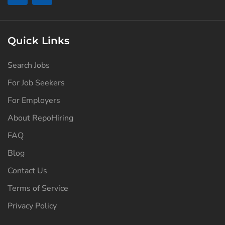
Quick Links
Search Jobs
For Job Seekers
For Employers
About RepoHiring
FAQ
Blog
Contact Us
Terms of Service
Privacy Policy