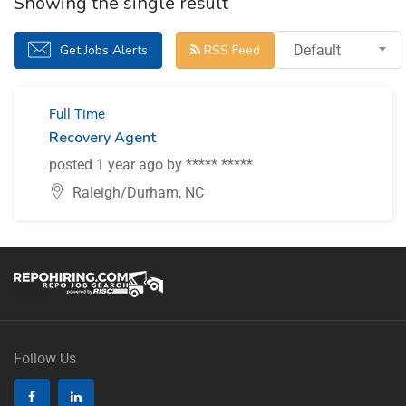
Showing the single result
Get Jobs Alerts
RSS Feed
Default
Full Time
Recovery Agent
posted 1 year ago by ***** *****
Raleigh/Durham, NC
Follow Us