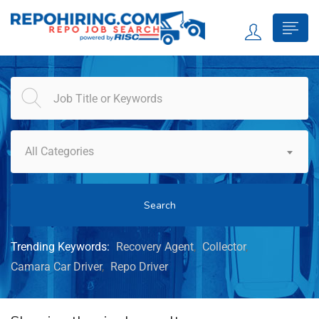
All Categories
Search
Trending Keywords:
Recovery Agent
Collector
Camara Car Driver
Repo Driver