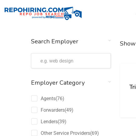
Search Employer
Show
Employer Category
Tr
Agents
(76)
Forwarders
(49)
Lenders
(39)
Other Service Providers
(69)