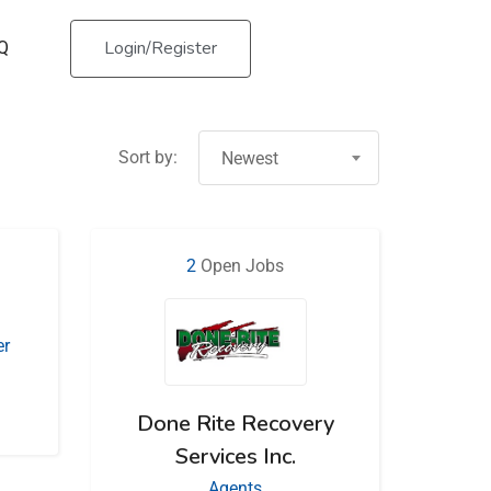
Login/Register
Q
Sort by:
Newest
2
Open Jobs
er
Done Rite Recovery
Services Inc.
Agents