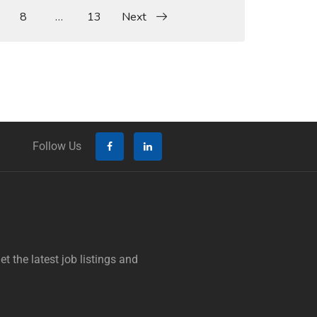
8
…
13
Next
Follow Us
t the latest job listings and