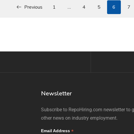
Previous
1
…
4
5
6
7
Newsletter
Subscribe to RepoHiring.com newsletter to ge
other news on industry employment.
*
Email Address