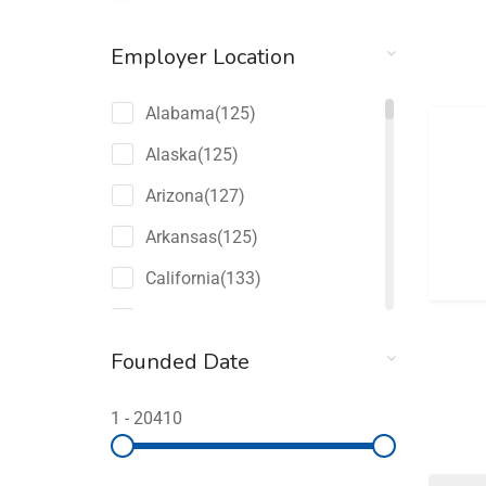
Employer Location
Alabama
(125)
Alaska
(125)
Arizona
(127)
Arkansas
(125)
California
(133)
Colorado
(127)
Founded Date
Connecticut
(125)
Delaware
(125)
1
-
20410
Florida
(149)
Georgia
(131)