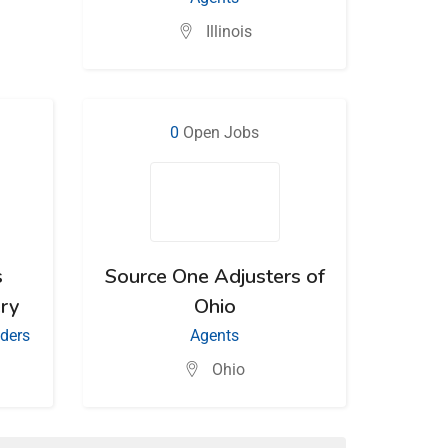
Illinois
0
Open Jobs
s
Source One Adjusters of
ry
Ohio
iders
Agents
Ohio