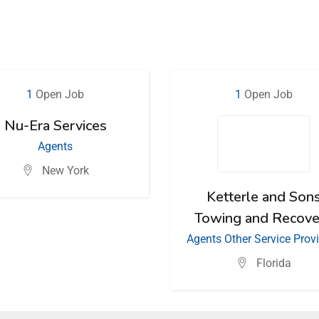
1
Open Job
1
Open Job
Nu-Era Services
Agents
New York
Ketterle and Son
Towing and Recove
Agents
Other Service Prov
Florida