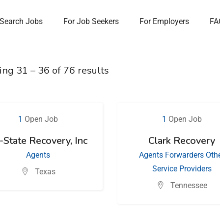
Search Jobs
For Job Seekers
For Employers
FA
ing
31
–
36
of 76 results
1
Open Job
1
Open Job
i-State Recovery, Inc
Clark Recovery
Agents
Agents
Forwarders
Oth
Service Providers
Texas
Tennessee