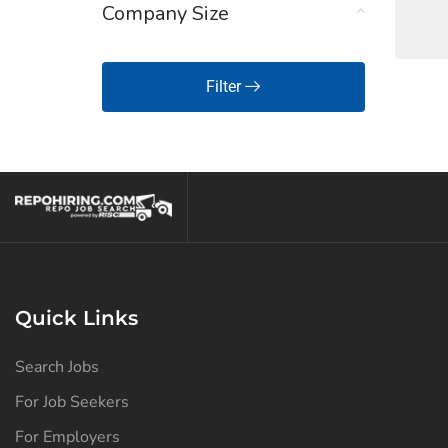
Company Size
Hawaii
(125)
Idaho
(125)
Filter
Illinois
(127)
Indiana
(129)
Iowa
(125)
Kansas
(126)
Kentucky
(127)
Louisiana
(127)
Quick Links
Maine
(125)
Search Jobs
Maryland
(125)
For Job Seekers
Massachusetts
(126)
For Employers