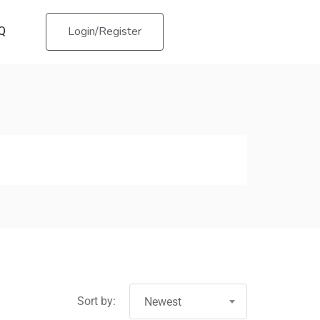
Login/Register
Q
Sort by:
Newest