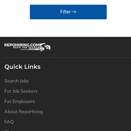
Filter
Quick Links
Search Jobs
For Job Seekers
For Employers
About RepoHiring
FAQ