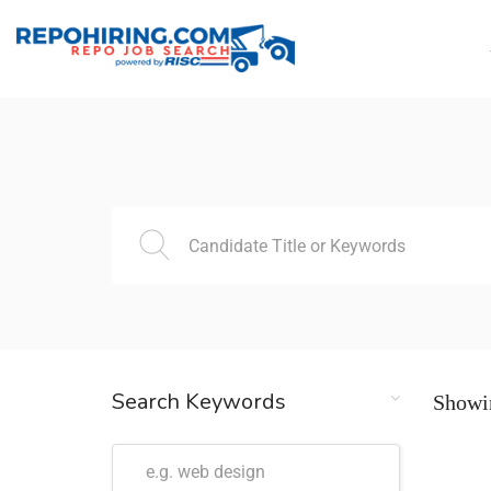
Search Keywords
Showin