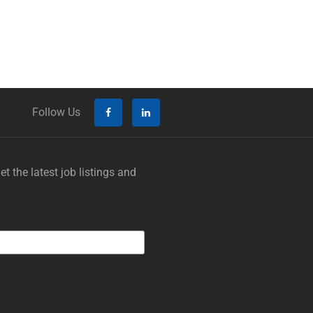
Follow Us
t the latest job listings and