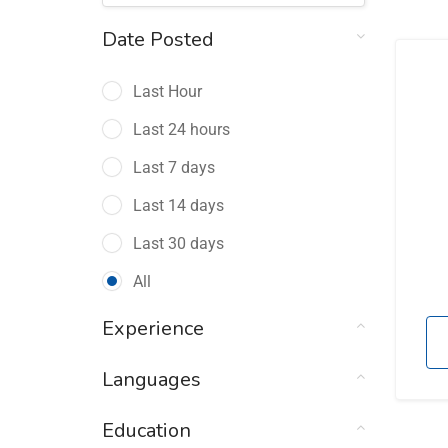
Date Posted
Last Hour
Last 24 hours
Last 7 days
Last 14 days
Last 30 days
All
Experience
Languages
Education