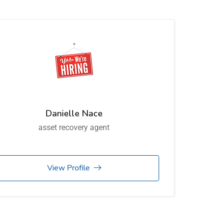
Danielle Nace
asset recovery agent
View Profile