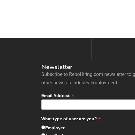
Newsletter
Subscribe to RepoHiring.com newsletter to ge
other news on industry employment.
*
Email Address
*
What type of user are you?
Employer