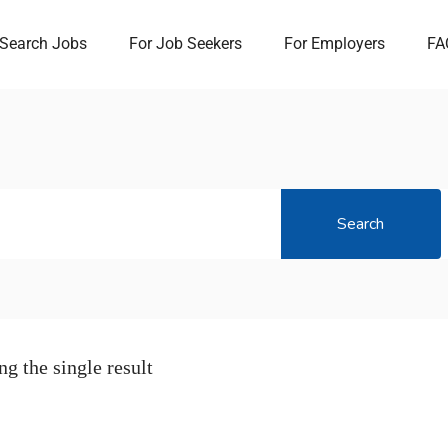
Search Jobs
For Job Seekers
For Employers
FA
Search
g the single result