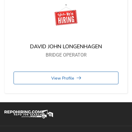
DAVID JOHN LONGENHAGEN
BRIDGE OPERATOR
View Profile