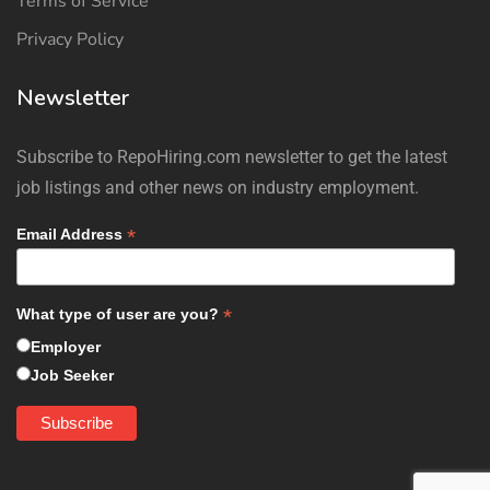
Terms of Service
Privacy Policy
Newsletter
Subscribe to RepoHiring.com newsletter to get the latest
job listings and other news on industry employment.
*
Email Address
*
What type of user are you?
Employer
Job Seeker