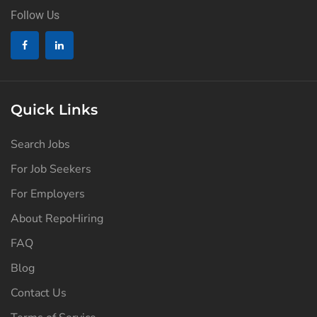
Follow Us
Quick Links
Search Jobs
For Job Seekers
For Employers
About RepoHiring
FAQ
Blog
Contact Us