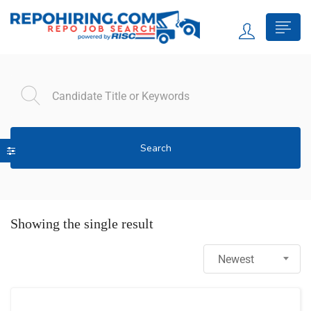
Search
Showing the single result
Newest