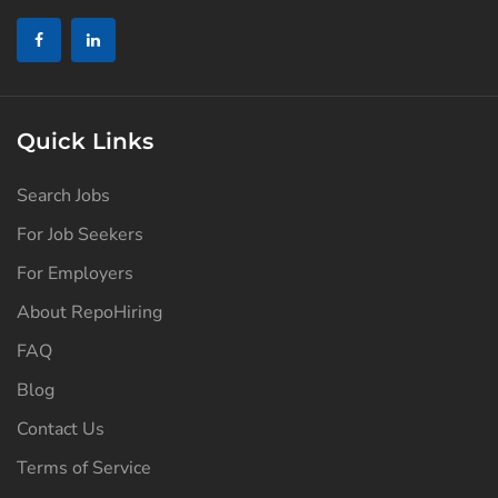
Quick Links
Search Jobs
For Job Seekers
For Employers
About RepoHiring
FAQ
Blog
Contact Us
Terms of Service