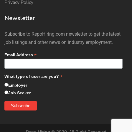
Privacy Policy
Newsletter
Subscribe to RepoHiring.com newsletter to get the latest
job listings and other news on industry employment.
*
Email Address
*
What type of user are you?
Employer
Job Seeker