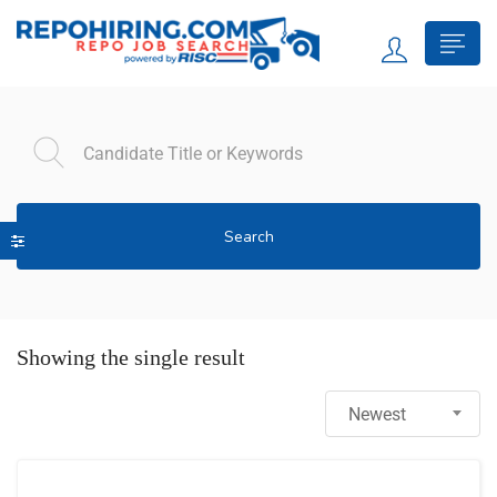
Search
Showing the single result
Newest