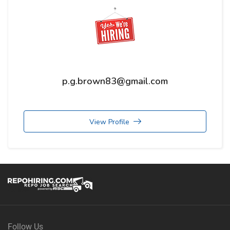
p.g.brown83@gmail.com
View Profile
Follow Us