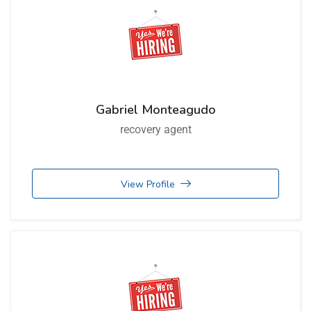
Gabriel Monteagudo
recovery agent
View Profile