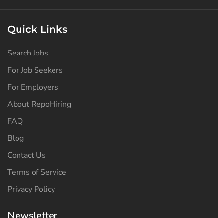
Quick Links
Search Jobs
For Job Seekers
For Employers
About RepoHiring
FAQ
Blog
Contact Us
Terms of Service
Privacy Policy
Newsletter