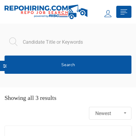
Search
Showing all 3 results
Newest