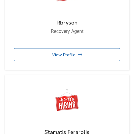
Rbryson
Recovery Agent
View Profile
Stamatis Ferarolis