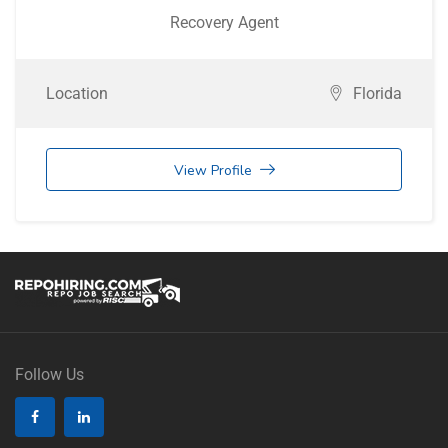
Recovery Agent
Location
Florida
View Profile
Follow Us