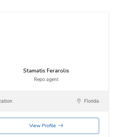
Stamatis Ferarolis
Repo agent
cation
Florida
View Profile