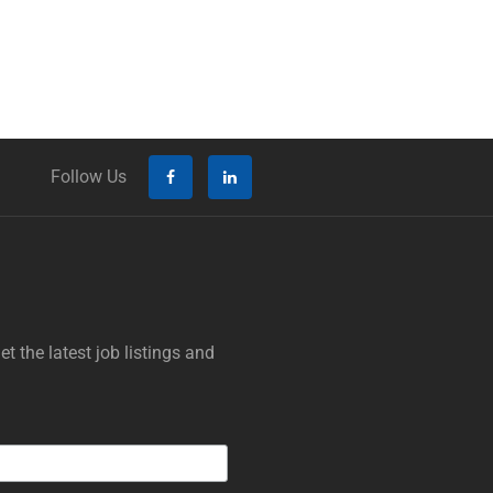
Follow Us
t the latest job listings and