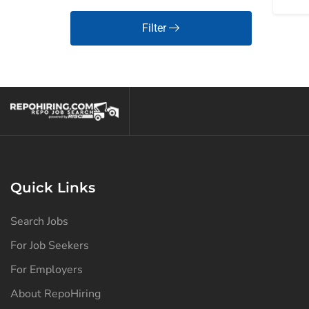
Filter
Quick Links
Search Jobs
For Job Seekers
For Employers
About RepoHiring