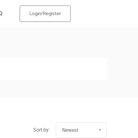
Login/Register
Q
Sort by:
Newest