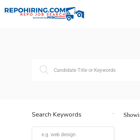
Search Keywords
Showin