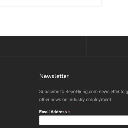
Newsletter
Subscribe to RepoHiring.com newsletter to ge
other news on industry employment.
*
Email Address