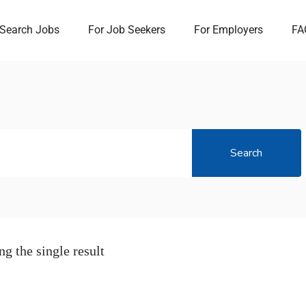
Search Jobs
For Job Seekers
For Employers
FA
Search
g the single result