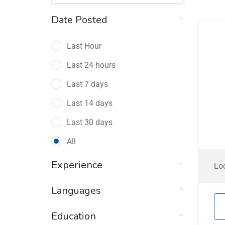
Date Posted
Last Hour
Last 24 hours
Last 7 days
Last 14 days
Last 30 days
All
Experience
Lo
Languages
Education