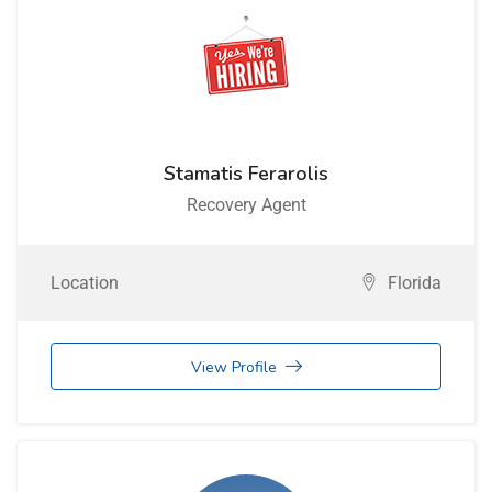
Stamatis Ferarolis
Recovery Agent
Location
Florida
View Profile