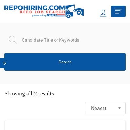
Search
Showing all 2 results
Newest