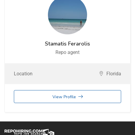
Stamatis Ferarolis
Repo agent
Location
Florida
View Profile