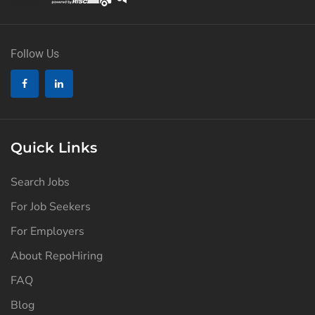
Follow Us
Quick Links
Search Jobs
For Job Seekers
For Employers
About RepoHiring
FAQ
Blog