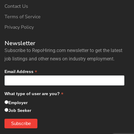
Contact Us
Terms of Service
Privacy Policy
Newsletter
Subscribe to RepoHiring.com newsletter to get the latest
job listings and other news on industry employment.
*
Email Address
*
What type of user are you?
Employer
Job Seeker