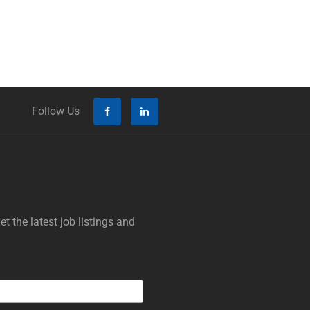
Follow Us
t the latest job listings and