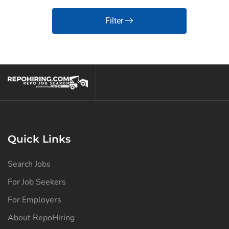
Filter
Quick Links
Search Jobs
For Job Seekers
For Employers
About RepoHiring