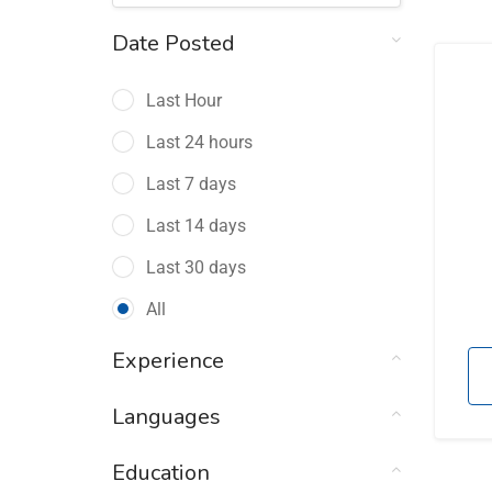
Date Posted
Last Hour
Last 24 hours
Last 7 days
Last 14 days
Last 30 days
All
Experience
Languages
Education