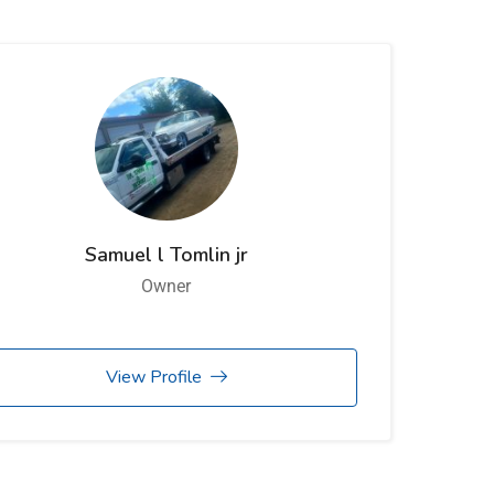
Samuel l Tomlin jr
Owner
View Profile