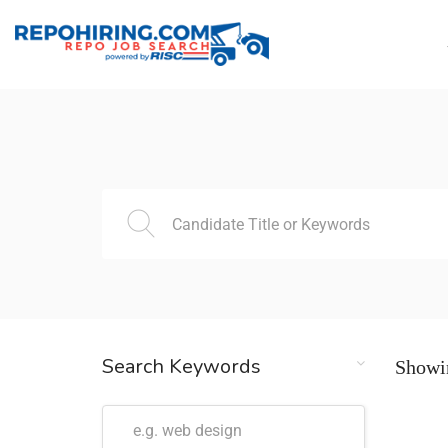
Search Keywords
Showin