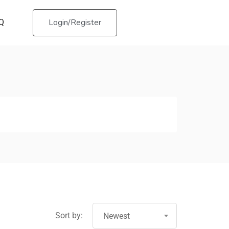
Login/Register
Q
Sort by:
Newest