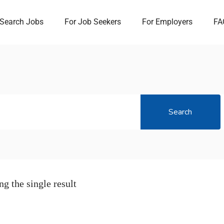
Search Jobs
For Job Seekers
For Employers
FA
Search
g the single result