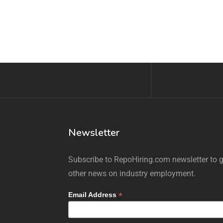
Newsletter
Subscribe to RepoHiring.com newsletter to ge
other news on industry employment.
*
Email Address