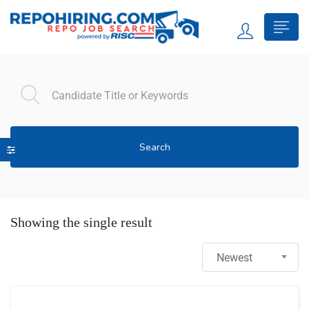
Search
Showing the single result
Newest