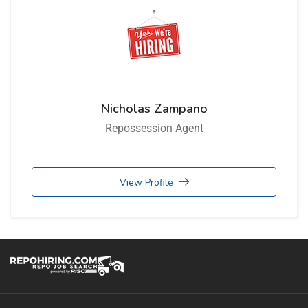
Nicholas Zampano
Repossession Agent
View Profile