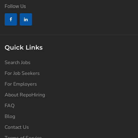
Follow Us
Quick Links
Search Jobs
For Job Seekers
For Employers
About RepoHiring
FAQ
Blog
Contact Us