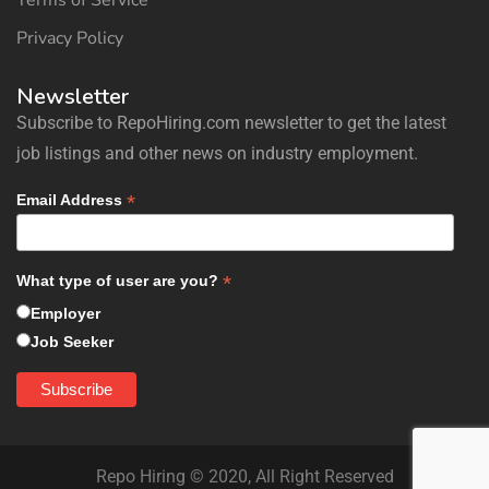
Terms of Service
Privacy Policy
Newsletter
Subscribe to RepoHiring.com newsletter to get the latest
job listings and other news on industry employment.
*
Email Address
*
What type of user are you?
Employer
Job Seeker
Repo Hiring © 2020, All Right Reserved