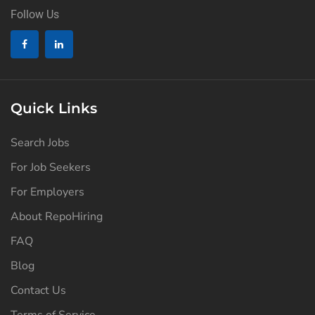
Follow Us
Quick Links
Search Jobs
For Job Seekers
For Employers
About RepoHiring
FAQ
Blog
Contact Us