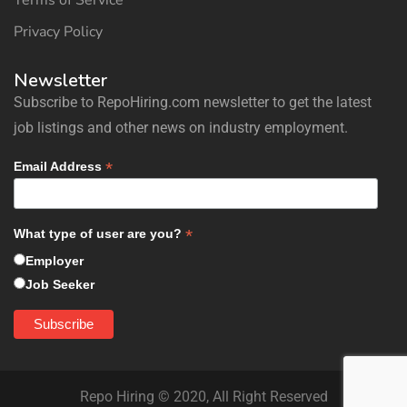
Terms of Service
Privacy Policy
Newsletter
Subscribe to RepoHiring.com newsletter to get the latest
job listings and other news on industry employment.
*
Email Address
*
What type of user are you?
Employer
Job Seeker
Repo Hiring © 2020, All Right Reserved