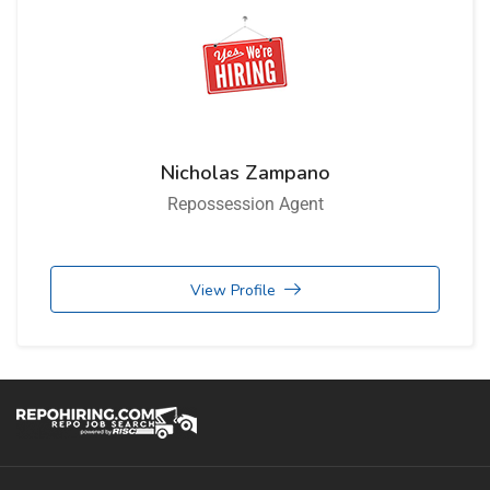
Nicholas Zampano
Repossession Agent
View Profile