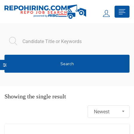
Search
Showing the single result
Newest