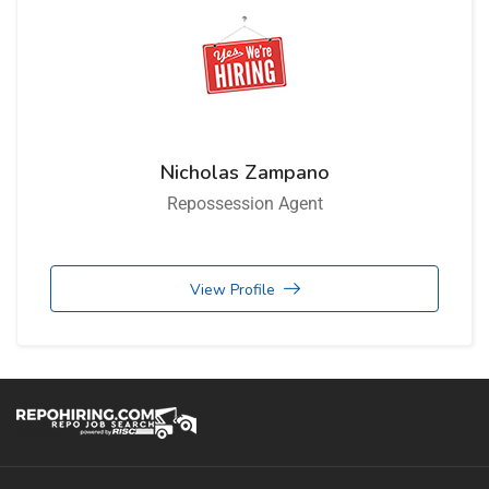
Nicholas Zampano
Repossession Agent
View Profile