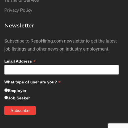
Terms of Service
Privacy Policy
Newsletter
Subscribe to RepoHiring.com newsletter to get the latest
job listings and other news on industry employment.
*
Email Address
*
What type of user are you?
Employer
Job Seeker