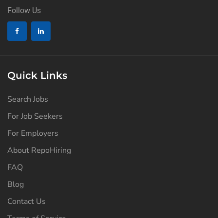
Follow Us
Quick Links
Search Jobs
For Job Seekers
For Employers
About RepoHiring
FAQ
Blog
Contact Us