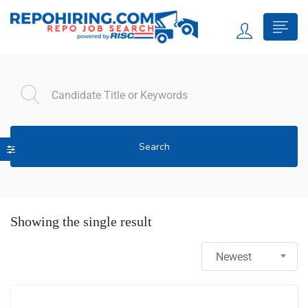
Search
Showing the single result
Newest