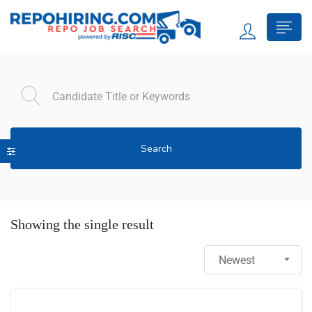
Search
Showing the single result
Newest