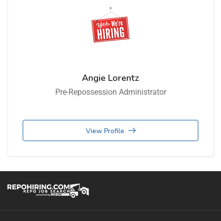
Angie Lorentz
Pre-Repossession Administrator
View Profile