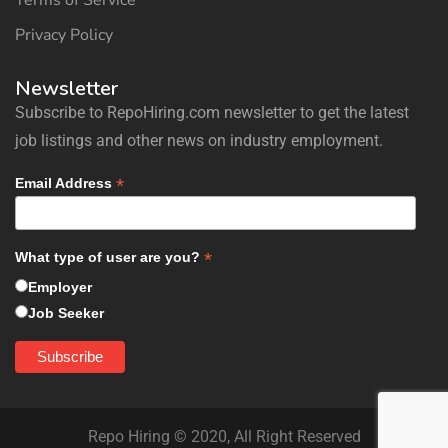
Terms of Service
Privacy Policy
Newsletter
Subscribe to RepoHiring.com newsletter to get the latest
job listings and other news on industry employment.
*
Email Address
*
What type of user are you?
Employer
Job Seeker
Repo Hiring © 2020, All Right Reserved