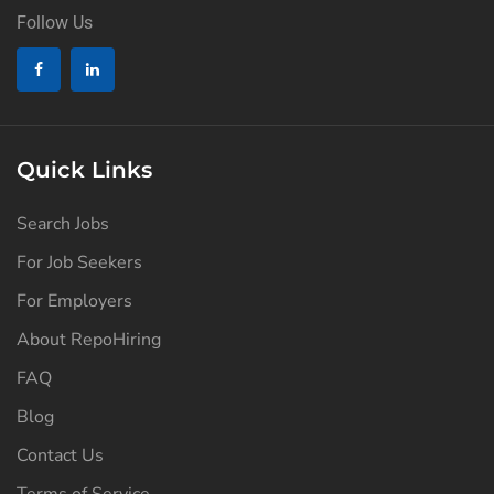
Follow Us
Quick Links
Search Jobs
For Job Seekers
For Employers
About RepoHiring
FAQ
Blog
Contact Us