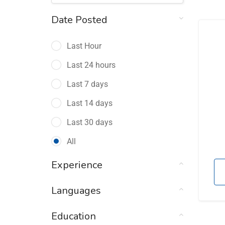
Date Posted
Last Hour
Last 24 hours
Last 7 days
Last 14 days
Last 30 days
All
Experience
Languages
Education