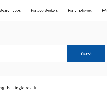
Search Jobs
For Job Seekers
For Employers
FA
Search
g the single result