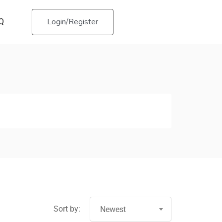
Login/Register
Q
Sort by:
Newest