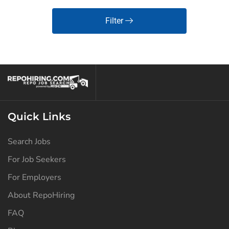
Filter
Quick Links
Search Jobs
For Job Seekers
For Employers
About RepoHiring
FAQ