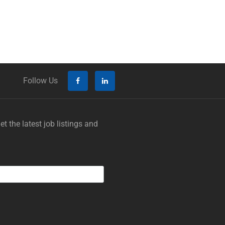
Follow Us
t the latest job listings and