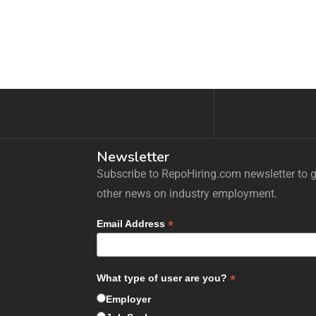
Newsletter
Subscribe to RepoHiring.com newsletter to ge
other news on industry employment.
*
Email Address
*
What type of user are you?
Employer