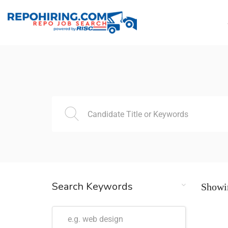
Search Keywords
Showin