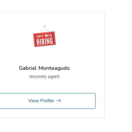
Gabriel Monteagudo
recovery agent
View Profile