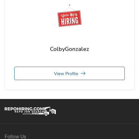
ColbyGonzalez
View Profile
Follow Us