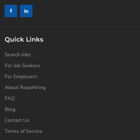
Quick Links
Search Jobs
For Job Seekers
For Employers
About RepoHiring
FAQ
Blog
Contact Us
Terms of Service