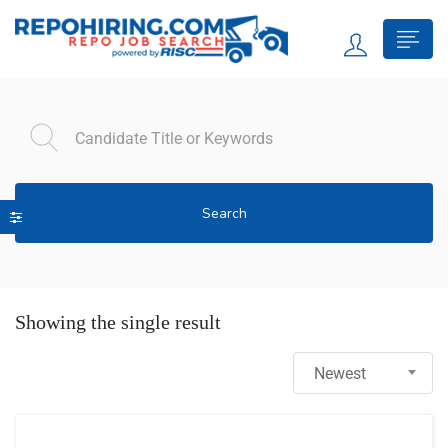
Search
Showing the single result
Newest